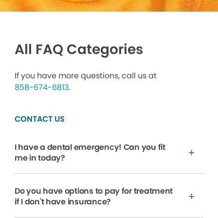
All FAQ Categories
If you have more questions, call us at
858-674-6813
.
CONTACT US
I have a dental emergency! Can you fit
me in today?
Do you have options to pay for treatment
if I don't have insurance?