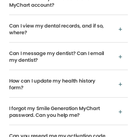
MyChart account?
Can I view my dental records, and if so,
where?
Can I message my dentist? Can I email
my dentist?
How can I update my health history
form?
I forgot my Smile Generation MyChart
password. Can you help me?
Can you resend me my activation code