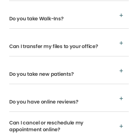
Do you take Walk-Ins?
Can I transfer my files to your office?
Do you take new patients?
Do you have online reviews?
Can I cancel or reschedule my
appointment online?