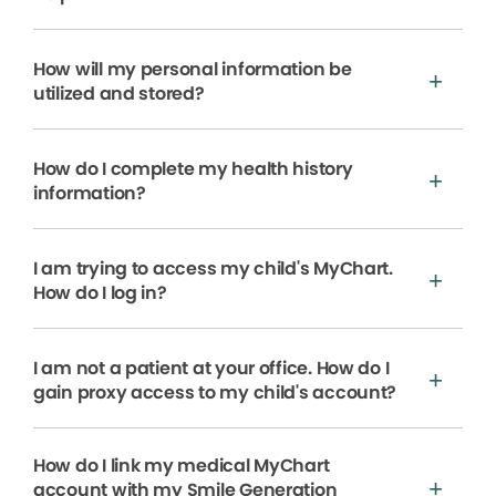
How will my personal information be
utilized and stored?
How do I complete my health history
information?
I am trying to access my child's MyChart.
How do I log in?
I am not a patient at your office. How do I
gain proxy access to my child's account?
How do I link my medical MyChart
account with my Smile Generation