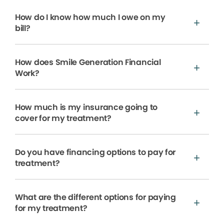
How do I know how much I owe on my
bill?
How does Smile Generation Financial
Work?
How much is my insurance going to
cover for my treatment?
Do you have financing options to pay for
treatment?
What are the different options for paying
for my treatment?