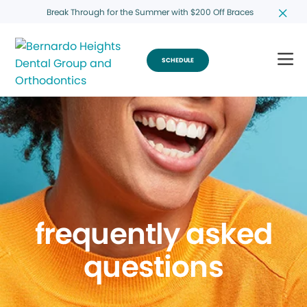
Break Through for the Summer with $200 Off Braces
SCHEDULE
frequently asked
questions