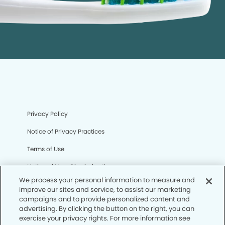
Privacy Policy
Notice of Privacy Practices
Terms of Use
Notice of Non-Discrimination
We process your personal information to measure and
CA Privacy Notice
improve our sites and service, to assist our marketing
campaigns and to provide personalized content and
CO Privacy Notice
advertising. By clicking the button on the right, you can
exercise your privacy rights. For more information see
WA Privacy Notice