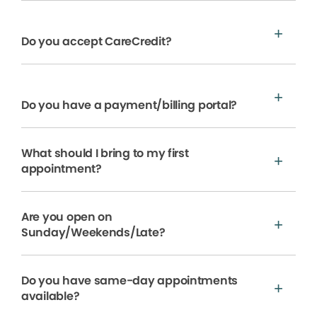
Do you accept CareCredit?
Do you have a payment/billing portal?
What should I bring to my first
appointment?
Are you open on
Sunday/Weekends/Late?
Do you have same-day appointments
available?