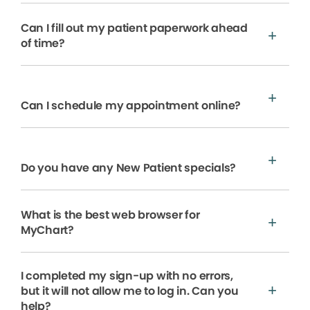
Can I fill out my patient paperwork ahead
of time?
Can I schedule my appointment online?
Do you have any New Patient specials?
What is the best web browser for
MyChart?
I completed my sign-up with no errors,
but it will not allow me to log in. Can you
help?