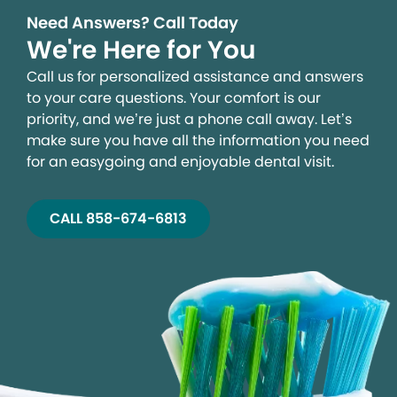
Need Answers? Call Today
We're Here for You
Call us for personalized assistance and answers
to your care questions. Your comfort is our
priority, and we’re just a phone call away. Let’s
make sure you have all the information you need
for an easygoing and enjoyable dental visit.
CALL 858-674-6813