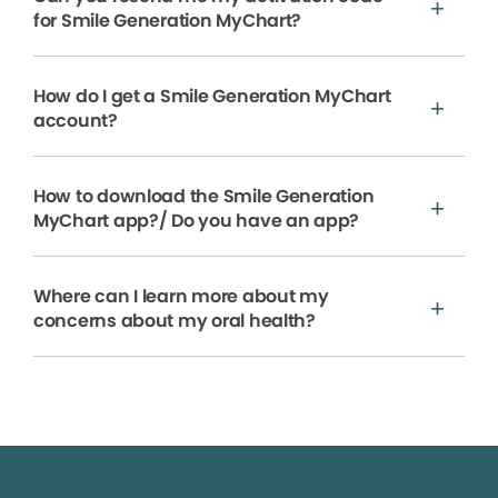
for Smile Generation MyChart?
How do I get a Smile Generation MyChart
account?
How to download the Smile Generation
MyChart app?/ Do you have an app?
Where can I learn more about my
concerns about my oral health?