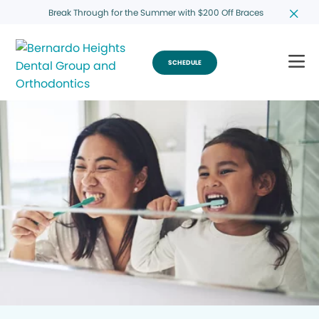
Break Through for the Summer with $200 Off Braces
SCHEDULE