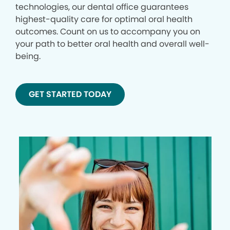
technologies, our dental office guarantees
highest-quality care for optimal oral health
outcomes. Count on us to accompany you on
your path to better oral health and overall well-
being.
GET STARTED TODAY