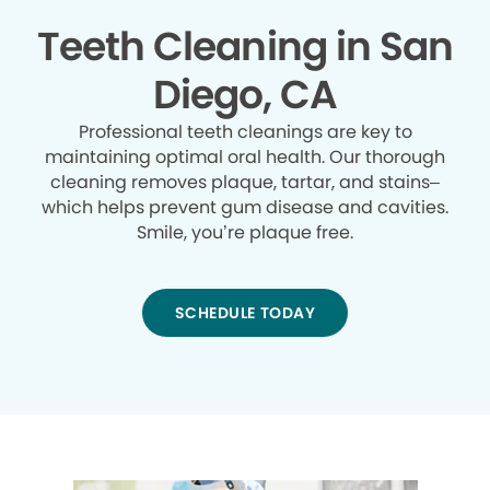
Teeth Cleaning in San
Diego, CA
Professional teeth cleanings are key to
maintaining optimal oral health. Our thorough
cleaning removes plaque, tartar, and stains–
which helps prevent gum disease and cavities.
Smile, you’re plaque free.
SCHEDULE TODAY