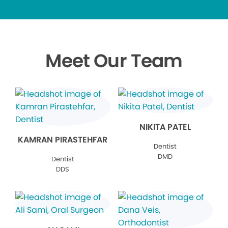
Meet Our Team
NIKITA PATEL
KAMRAN PIRASTEHFAR
Dentist
DMD
Dentist
DDS