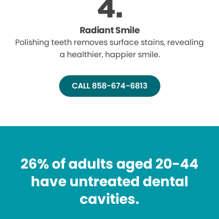
Radiant Smile
Polishing teeth removes surface stains, revealing
a healthier, happier smile.
CALL 858-674-6813
26% of adults aged 20-44
have untreated dental
cavities.