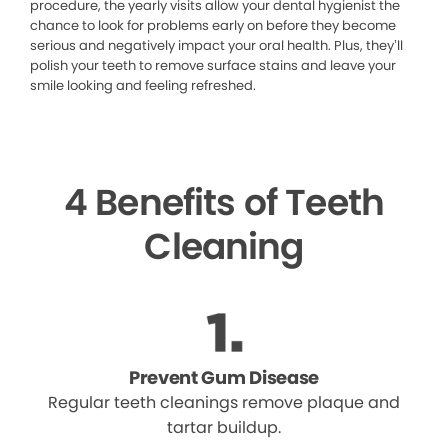
procedure, the yearly visits allow your dental hygienist the
chance to look for problems early on before they become
serious and negatively impact your oral health. Plus, they’ll
polish your teeth to remove surface stains and leave your
smile looking and feeling refreshed.
4 Benefits of Teeth
Cleaning
Prevent Gum Disease
Regular teeth cleanings remove plaque and
tartar buildup.