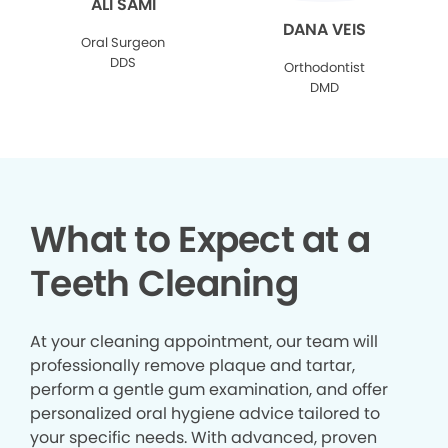
ALI SAMI
DANA VEIS
Oral Surgeon
DDS
Orthodontist
DMD
What to Expect at a
Teeth Cleaning
At your cleaning appointment, our team will
professionally remove plaque and tartar,
perform a gentle gum examination, and offer
personalized oral hygiene advice tailored to
your specific needs. With advanced, proven