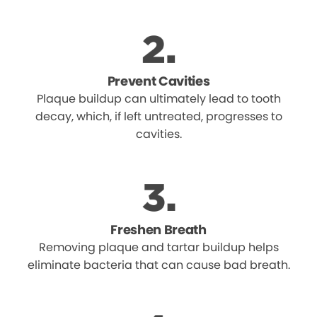
Prevent Cavities
Plaque buildup can ultimately lead to tooth
decay, which, if left untreated, progresses to
cavities.
Freshen Breath
Removing plaque and tartar buildup helps
eliminate bacteria that can cause bad breath.