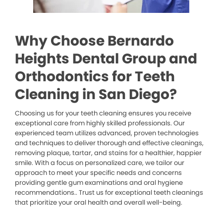
Why Choose Bernardo
Heights Dental Group and
Orthodontics for Teeth
Cleaning in San Diego?
Choosing us for your teeth cleaning ensures you receive
exceptional care from highly skilled professionals. Our
experienced team utilizes advanced, proven technologies
and techniques to deliver thorough and effective cleanings,
removing plaque, tartar, and stains for a healthier, happier
smile. With a focus on personalized care, we tailor our
approach to meet your specific needs and concerns
providing gentle gum examinations and oral hygiene
recommendations.. Trust us for exceptional teeth cleanings
that prioritize your oral health and overall well-being.