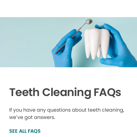
Teeth Cleaning FAQs
If you have any questions about teeth cleaning,
we’ve got answers.
SEE ALL FAQS