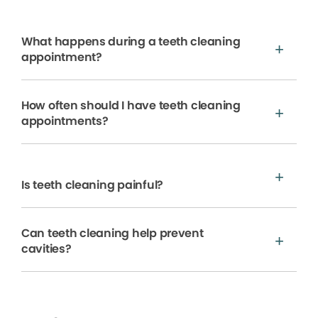
What happens during a teeth cleaning
appointment?
How often should I have teeth cleaning
appointments?
Is teeth cleaning painful?
Can teeth cleaning help prevent
cavities?