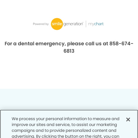
For a dental emergency, please call us at 858-674-
6813
We process your personal information to measure and
Privacy Policy
improve our sites and service, to assist our marketing
campaigns and to provide personalized content and
Notice of Privacy Practices
advertising. By clicking the button on the right, you can