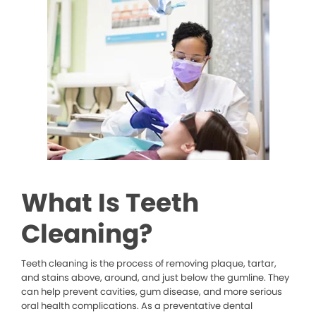
What Is Teeth
Cleaning?
Teeth cleaning is the process of removing plaque, tartar,
and stains above, around, and just below the gumline. They
can help prevent cavities, gum disease, and more serious
oral health complications. As a preventative dental