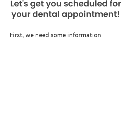
Let's get you scheduled for
your dental appointment!