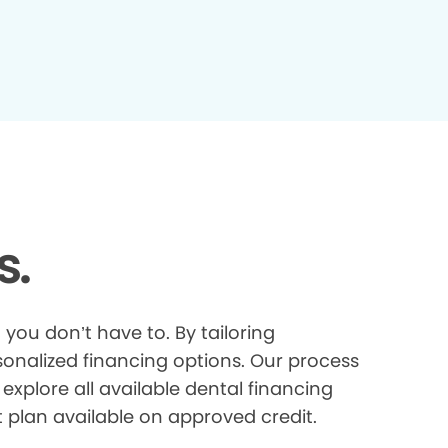
s.
you don’t have to. By tailoring
onalized financing options. Our process
explore all available dental financing
t plan available on approved credit.