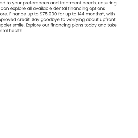
ed to your preferences and treatment needs, ensuring
u can explore all available dental financing options
ore. Finance up to $75,000 for up to 144 months*, with
approved credit. Say goodbye to worrying about upfront
appier smile. Explore our financing plans today and take
ntal health.