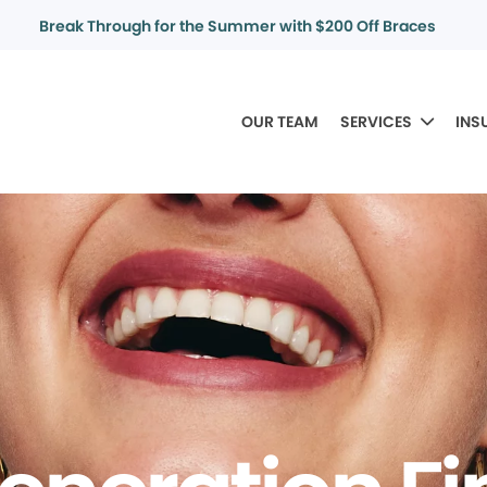
Break Through for the Summer with $200 Off Braces
OUR TEAM
SERVICES
INS