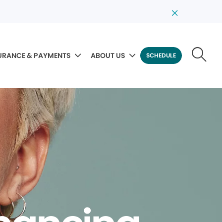
URANCE & PAYMENTS
ABOUT US
SCHEDULE