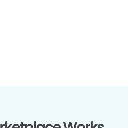
rketplace Works