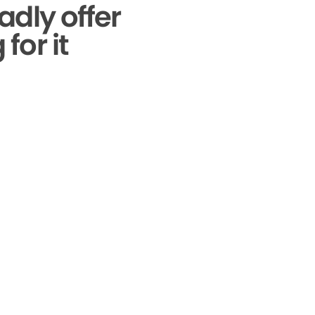
adly offer
for it