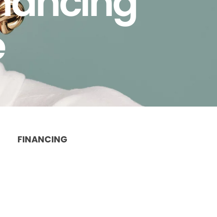
inancing
e
FINANCING