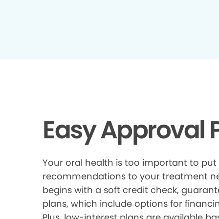
Easy Approval P
Your oral health is too important to put
recommendations to your treatment need
begins with a soft credit check, guarant
plans, which include options for financi
Plus, low-interest plans are available ba