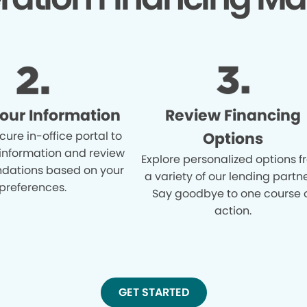
Your Information
Review Financing
cure in-office portal to
Options
 information and review
Explore personalized options 
ations based on your
a variety of our lending partne
preferences.
Say goodbye to one course 
action.
GET STARTED