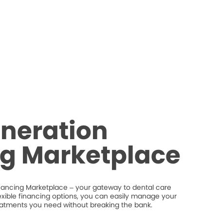
neration
ng Marketplace
nancing Marketplace – your gateway to dental care
flexible financing options, you can easily manage your
eatments you need without breaking the bank.