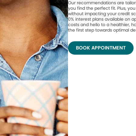
Our recommendations are tailor
you find the perfect fit. Plus, yo
without impacting your credit sc
0% interest plans available on 
costs and hello to a healthier, h
the first step towards optimal de
BOOK APPOINTMENT