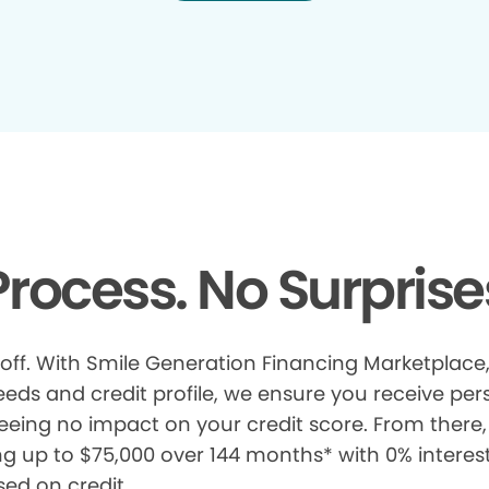
rocess. No Surprise
 off. With Smile Generation Financing Marketplace, 
s and credit profile, we ensure you receive pers
eeing no impact on your credit score. From there, 
ng up to $75,000 over 144 months* with 0% interes
sed on credit.