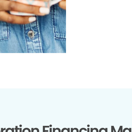
ration Financing Ma