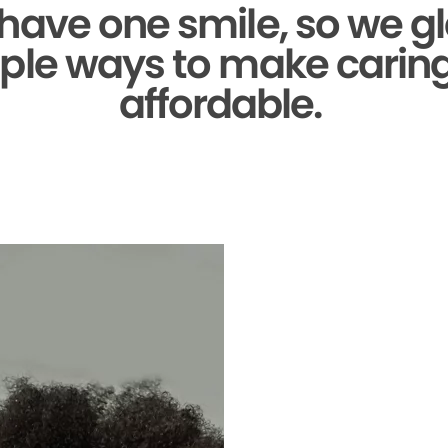
 have one smile,
so we gl
ple ways to make caring 
affordable.