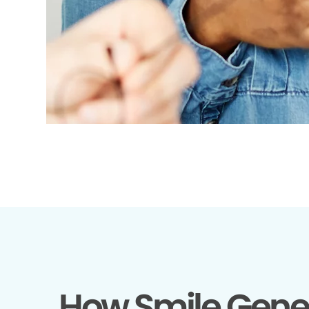
How Smile Gene