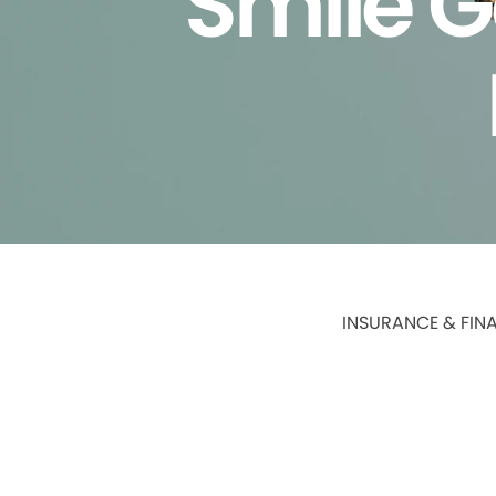
Smile G
INSURANCE & FIN