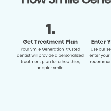
Get Treatment Plan
Enter 
Your Smile Generation-trusted
Use our se
dentist will provide a personalized
enter your
treatment plan for a healthier,
recommend
happier smile.