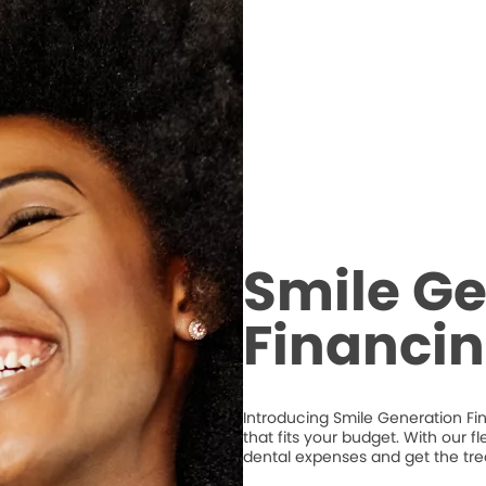
Smile Ge
Financi
Introducing Smile Generation Fi
that fits your budget. With our 
dental expenses and get the tr