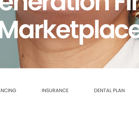
eneration F
Marketplac
ANCING
INSURANCE
DENTAL PLAN