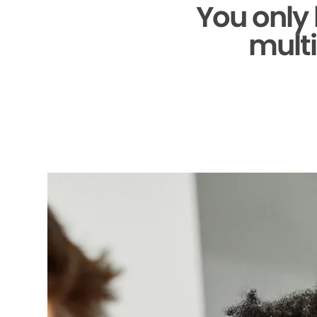
You only
multi