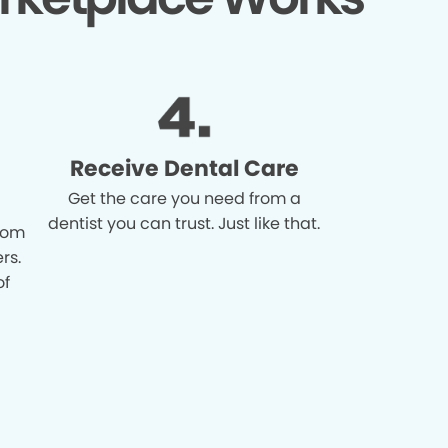
Receive Dental Care
Get the care you need from a
dentist you can trust. Just like that.
from
rs.
of