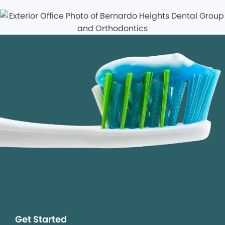
Get Started