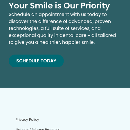
Your Smile is Our Priority
Schedule an appointment with us today to
discover the difference of advanced, proven
technologies, a full suite of services, and
exceptional quality in dental care – all tailored
to give you a healthier, happier smile.
SCHEDULE TODAY
Privacy Policy
Notice of Privacy Practices