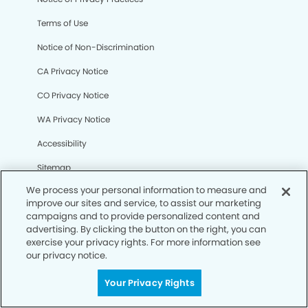
Terms of Use
Notice of Non-Discrimination
CA Privacy Notice
CO Privacy Notice
WA Privacy Notice
Accessibility
Sitemap
We process your personal information to measure and
improve our sites and service, to assist our marketing
© Copyright 2006 -
• Bernardo Heights Dental Group and
campaigns and to provide personalized content and
Orthodontics
advertising. By clicking the button on the right, you can
exercise your privacy rights. For more information see
our privacy notice.
Your Privacy Rights