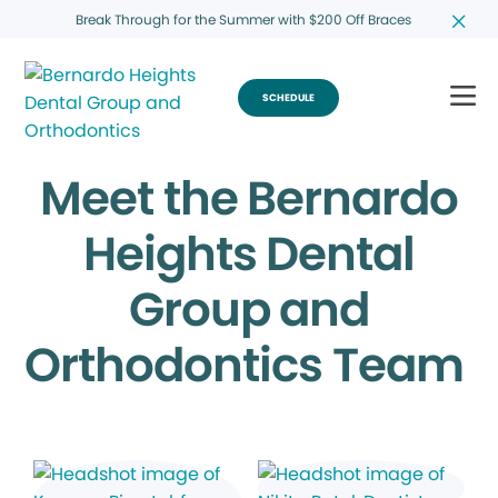
Break Through for the Summer with $200 Off Braces
SCHEDULE
Meet the Bernardo
Heights Dental
Group and
Orthodontics Team