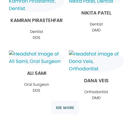
NIKITA PATEL
KAMRAN PIRASTEHFAR
Dentist
DMD
Dentist
DDS
ALI SAMI
DANA VEIS
Oral Surgeon
DDS
Orthodontist
DMD
SEE MORE