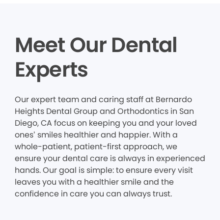
Meet Our Dental
Experts
Our expert team and caring staff at Bernardo
Heights Dental Group and Orthodontics in San
Diego, CA focus on keeping you and your loved
ones’ smiles healthier and happier. With a
whole-patient, patient-first approach, we
ensure your dental care is always in experienced
hands. Our goal is simple: to ensure every visit
leaves you with a healthier smile and the
confidence in care you can always trust.