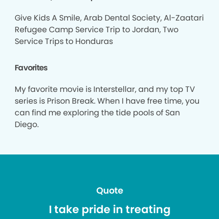
Give Kids A Smile, Arab Dental Society, Al-Zaatari
Refugee Camp Service Trip to Jordan, Two
Service Trips to Honduras
Favorites
My favorite movie is Interstellar, and my top TV
series is Prison Break. When I have free time, you
can find me exploring the tide pools of San
Diego.
Quote
I take pride in treating