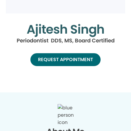
Ajitesh Singh
Periodontist DDS, MS, Board Certified
REQUEST APPOINTMENT