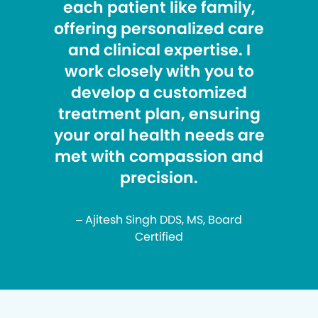
each patient like family,
offering personalized care
and clinical expertise. I
work closely with you to
develop a customized
treatment plan, ensuring
your oral health needs are
met with compassion and
precision.
– Ajitesh Singh DDS, MS, Board
Certified