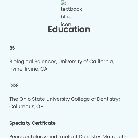
Education
BS
Biological Sciences, University of California,
Irvine; Irvine, CA
DDS
The Ohio State University College of Dentistry;
Columbus, OH
Specialty Certificate
Periodontology and Implant Dentistry, Marquette