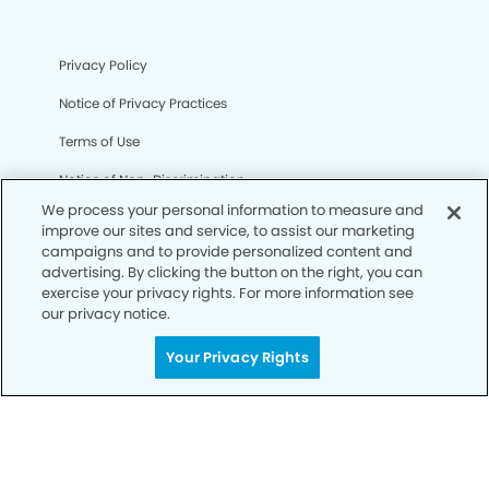
Privacy Policy
Notice of Privacy Practices
Terms of Use
Notice of Non-Discrimination
We process your personal information to measure and
CA Privacy Notice
improve our sites and service, to assist our marketing
campaigns and to provide personalized content and
CO Privacy Notice
advertising. By clicking the button on the right, you can
exercise your privacy rights. For more information see
WA Privacy Notice
our privacy notice.
Accessibility
Your Privacy Rights
Sitemap
© Copyright 2006 -
• Bernardo Heights Dental Group and
Orthodontics