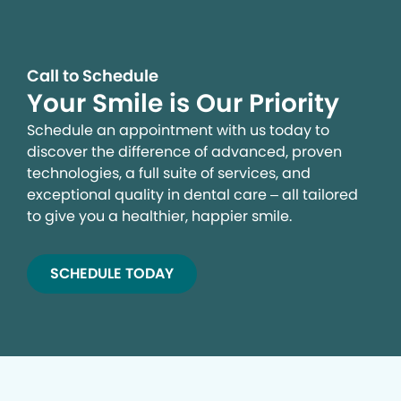
Call to Schedule
Your Smile is Our Priority
Schedule an appointment with us today to
discover the difference of advanced, proven
technologies, a full suite of services, and
exceptional quality in dental care – all tailored
to give you a healthier, happier smile.
SCHEDULE TODAY