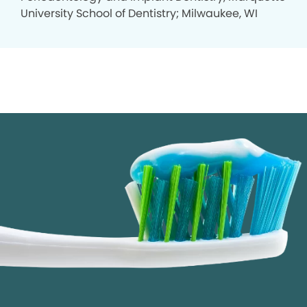
University School of Dentistry; Milwaukee, WI