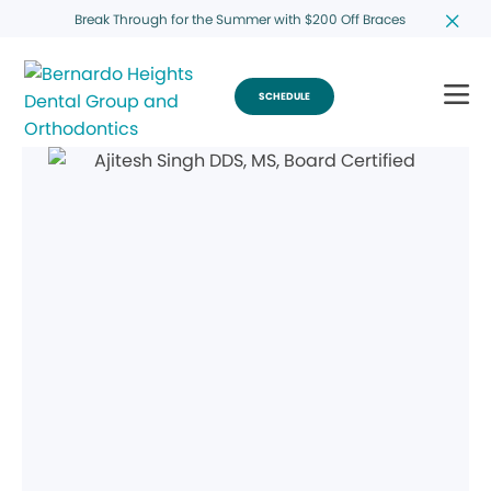
Break Through for the Summer with $200 Off Braces
SCHEDULE