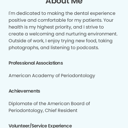
About Me
I'm dedicated to making the dental experience
positive and comfortable for my patients. Your
health is my highest priority, and I strive to
create a welcoming and nurturing environment.
Outside of work, I enjoy trying new food, taking
photographs, and listening to podcasts.
Professional Associations
American Academy of Periodontology
Achievements
Diplomate of the American Board of
Periodontology, Chief Resident
Volunteer/Service Experience